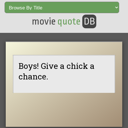
movie
quote
DB
Boys! Give a chick a
chance.