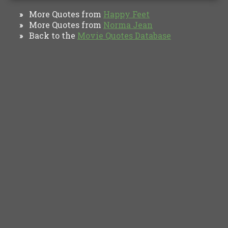
More Quotes from
Happy Feet
»
More Quotes from
Norma Jean
»
Back to the
Movie Quotes Database
»