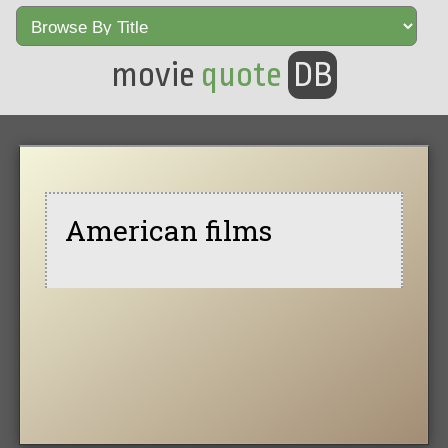
movie
quote
DB
American films