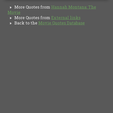
More Quotes from
Hannah Montana: The
»
Movie
More Quotes from
External links
»
Back to the
Movie Quotes Database
»