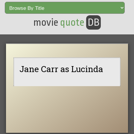
movie
quote
DB
Jane Carr as Lucinda