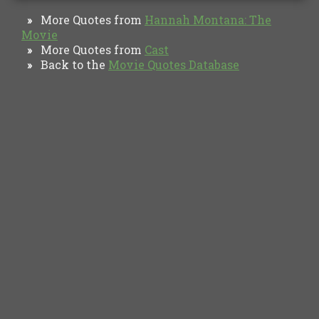
More Quotes from
Hannah Montana: The
»
Movie
More Quotes from
Cast
»
Back to the
Movie Quotes Database
»