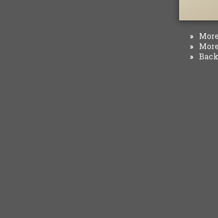
More 
»
More 
»
Back 
»