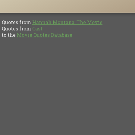
Quotes from
Hannah Montana: The Movie
Quotes from
Cast
to the
Movie Quotes Database