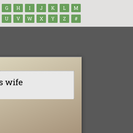
G
H
I
J
K
L
M
U
V
W
X
Y
Z
#
s wife