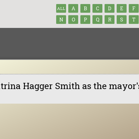
A
B
C
D
E
F
ALL
N
O
P
Q
R
S
T
trina Hagger Smith as the mayor'