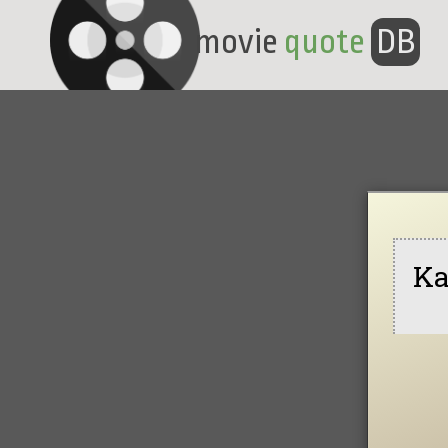
movie
quote
DB
Ka