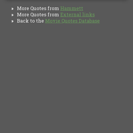
More Quotes from
Hammett
»
More Quotes from
External links
»
Back to the
Movie Quotes Database
»