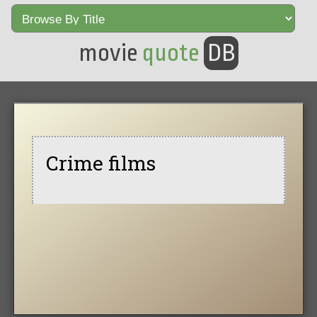
movie
quote
DB
Crime films