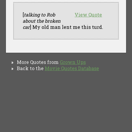
[
talking to Rob
View Quote
about the broken
car
] My old man lent me this turd.
More Quotes from
Grown Ups
»
Back to the
Movie Quotes Database
»