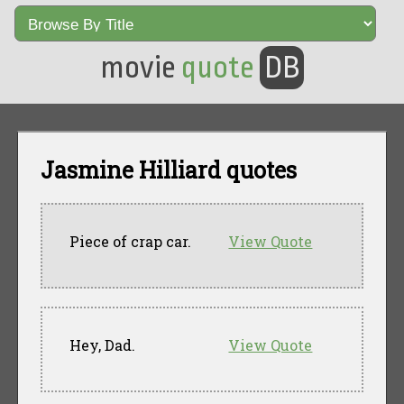
movie
quote
DB
Jasmine Hilliard quotes
Piece of crap car.
View Quote
Hey, Dad.
View Quote