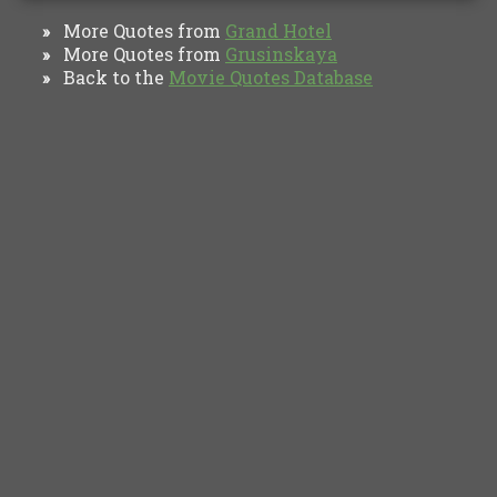
More Quotes from
Grand Hotel
»
More Quotes from
Grusinskaya
»
Back to the
Movie Quotes Database
»