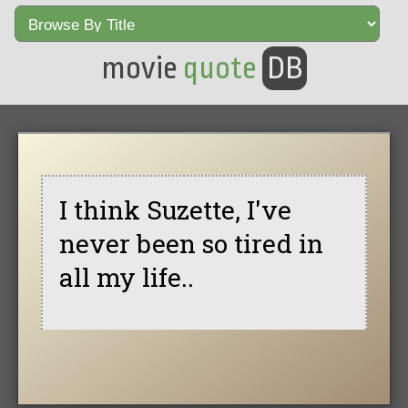
movie
quote
DB
I think Suzette, I've
never been so tired in
all my life..