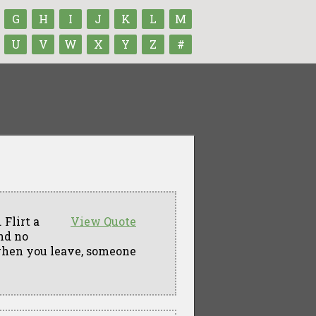
G
H
I
J
K
L
M
U
V
W
X
Y
Z
#
 Flirt a
View Quote
and no
when you leave, someone