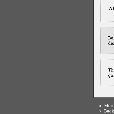
Wh
Be
de
Th
go
More 
»
Back 
»