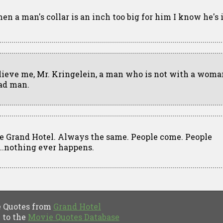
en a man's collar is an inch too big for him I know he's i
lieve me, Mr. Kringelein, a man who is not with a woman
ad man.
e Grand Hotel. Always the same. People come. People
...nothing ever happens.
Quotes from
Grand Hotel
to the
Movie Quotes Database