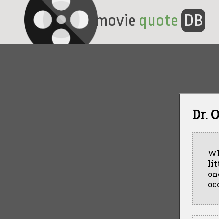
movie
quote
DB
Dr. 
Wh
lit
on
oc