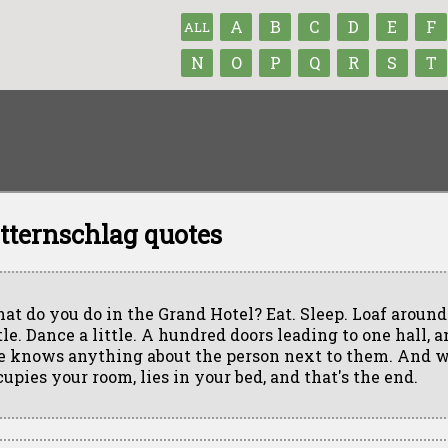
A
B
C
D
E
F
ALL
N
O
P
Q
R
S
T
Otternschlag quotes
at do you do in the Grand Hotel? Eat. Sleep. Loaf around.
tle. Dance a little. A hundred doors leading to one hall, 
e knows anything about the person next to them. And 
cupies your room, lies in your bed, and that's the end.