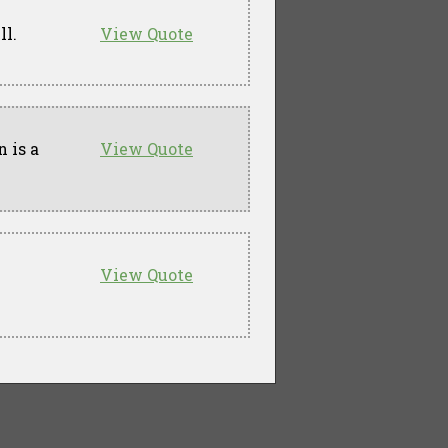
ll.
View Quote
 is a
View Quote
View Quote