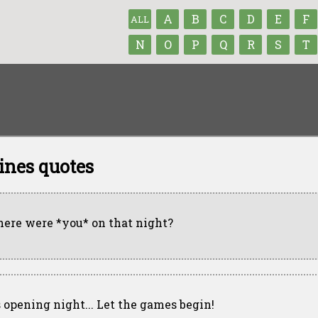
A
B
C
D
E
F
ALL
N
O
P
Q
R
S
T
ines quotes
ere were *you* on that night?
's opening night... Let the games begin!