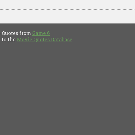
Quotes from
Game 6
to the
Movie Quotes Database