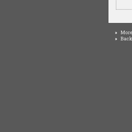
More 
»
Back 
»