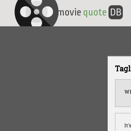
movie
quote
DB
Tagl
Wh
It