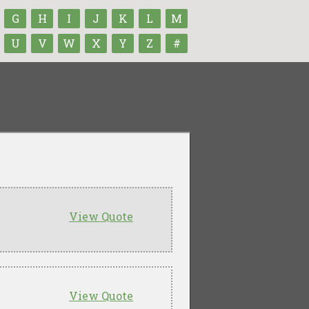
G
H
I
J
K
L
M
U
V
W
X
Y
Z
#
View Quote
View Quote