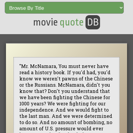
movie
quote
DB
"Mr. McNamara, You must never have
read a history book. If you'd had, you'd
know we weren't pawns of the Chinese
or the Russians. McNamara, didn't you
know that? Don't you understand that
we have been fighting the Chinese for
1000 years? We were fighting for our
independence. And we would fight to
the last man. And we were determined
to do so. And no amount of bombing, no
amount of U.S. pressure would ever