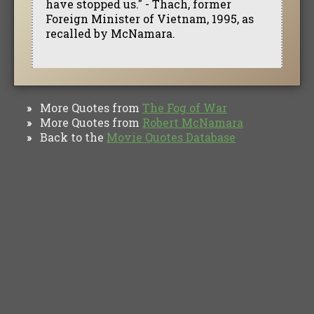
have stopped us." - Thach, former
Foreign Minister of Vietnam, 1995, as
recalled by McNamara.
More Quotes from
The Fog of War
»
More Quotes from
Robert McNamara
»
Back to the
Movie Quotes Database
»