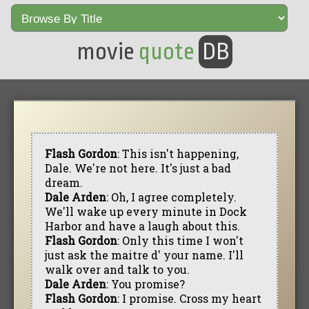
movie
quote
DB
Flash Gordon
: This isn't happening,
Dale. We're not here. It's just a bad
dream.
Dale Arden
: Oh, I agree completely.
We'll wake up every minute in Dock
Harbor and have a laugh about this.
Flash Gordon
: Only this time I won't
just ask the maitre d' your name. I'll
walk over and talk to you.
Dale Arden
: You promise?
Flash Gordon
: I promise. Cross my heart