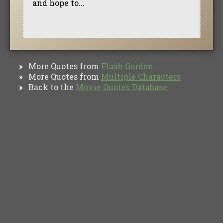
and hope to...
More Quotes from
Flash Gordon
»
More Quotes from
Multiple Characters
»
Back to the
Movie Quotes Database
»