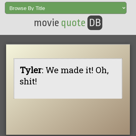
movie
quote
DB
Tyler
: We made it! Oh,
shit!