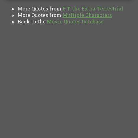
More Quotes from
E.T. the Extra-Terrestrial
»
More Quotes from
Multiple Characters
»
Back to the
Movie Quotes Database
»