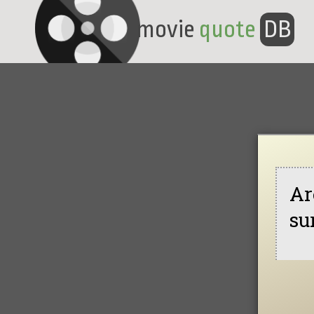
movie
quote
DB
Ar
su