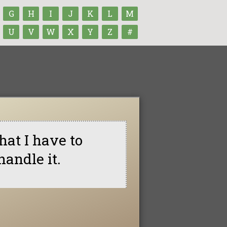
G
H
I
J
K
L
M
U
V
W
X
Y
Z
#
hat I have to
handle it.