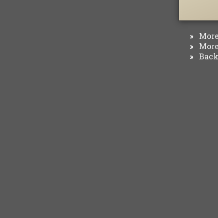
More 
»
More 
»
Back 
»