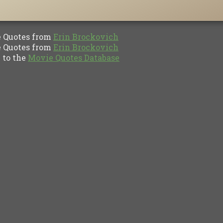
Quotes from
Erin Brockovich
Quotes from
Erin Brockovich
to the
Movie Quotes Database