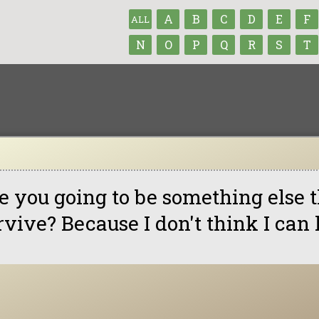
A
B
C
D
E
F
ALL
N
O
P
Q
R
S
T
e you going to be something else t
rvive? Because I don't think I can 