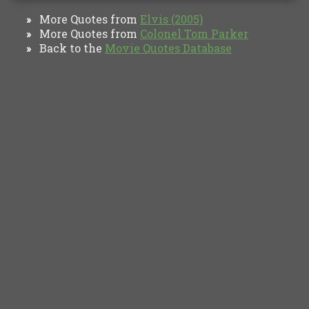
More Quotes from
Elvis (2005)
»
More Quotes from
Colonel Tom Parker
»
Back to the
Movie Quotes Database
»