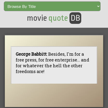
movie
quote
DB
George Babbitt
: Besides, I'm for a
free press, for free enterprise... and
for whatever the hell the other
freedoms are!