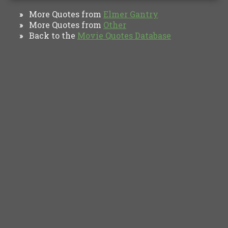
More Quotes from
Elmer Gantry
»
More Quotes from
Other
»
Back to the
Movie Quotes Database
»