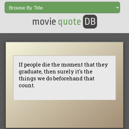
movie
quote
DB
If people die the moment that they
graduate, then surely it's the
things we do beforehand that
count.