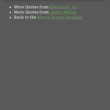
More Quotes from
Education, An
»
More Quotes from
Jenny Mellor
»
Back to the
Movie Quotes Database
»