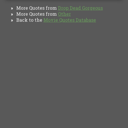
More Quotes from
Drop Dead Gorgeous
»
More Quotes from
Other
»
Back to the
Movie Quotes Database
»