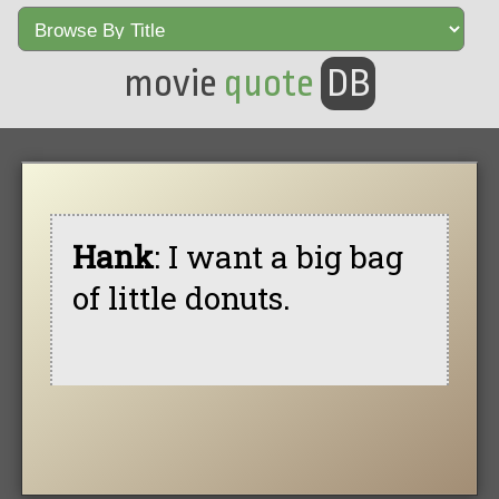
movie
quote
DB
Hank
: I want a big bag
of little donuts.