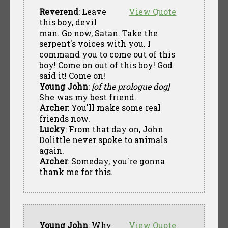
Reverend
: Leave
View Quote
this boy, devil
man. Go now, Satan. Take the
serpent's voices with you. I
command you to come out of this
boy! Come on out of this boy! God
said it! Come on!
Young John
:
[of the prologue dog]
She was my best friend.
Archer
: You'll make some real
friends now.
Lucky
: From that day on, John
Dolittle never spoke to animals
again.
Archer
: Someday, you're gonna
thank me for this.
Young John
: Why
View Quote