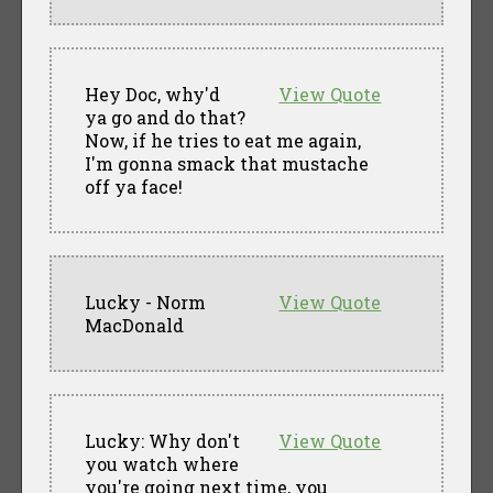
Hey Doc, why'd
View Quote
ya go and do that?
Now, if he tries to eat me again,
I'm gonna smack that mustache
off ya face!
Lucky - Norm
View Quote
MacDonald
Lucky: Why don't
View Quote
you watch where
you're going next time, you