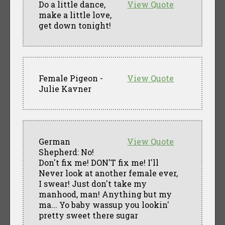
Do a little dance,
View Quote
make a little love,
get down tonight!
Female Pigeon -
View Quote
Julie Kavner
German
View Quote
Shepherd: No!
Don't fix me! DON'T fix me! I'll
Never look at another female ever,
I swear! Just don't take my
manhood, man! Anything but my
ma... Yo baby wassup you lookin'
pretty sweet there sugar