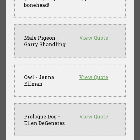
bonehead!
Male Pigeon -
View Quote
Garry Shandling
Owl - Jenna
View Quote
Elfman
Prologue Dog -
View Quote
Ellen DeGeneres