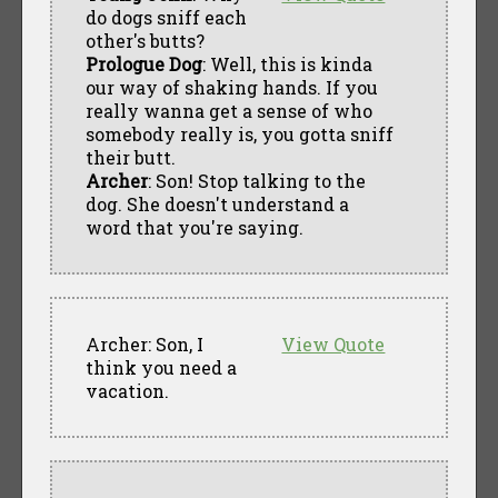
do dogs sniff each
other's butts?
Prologue Dog
: Well, this is kinda
our way of shaking hands. If you
really wanna get a sense of who
somebody really is, you gotta sniff
their butt.
Archer
: Son! Stop talking to the
dog. She doesn't understand a
word that you're saying.
Archer: Son, I
View Quote
think you need a
vacation.