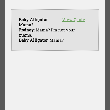
Baby Alligator
:
View Quote
Mama?
Rodney
: Mama? I'm not your
mama.
Baby Alligator
: Mama?