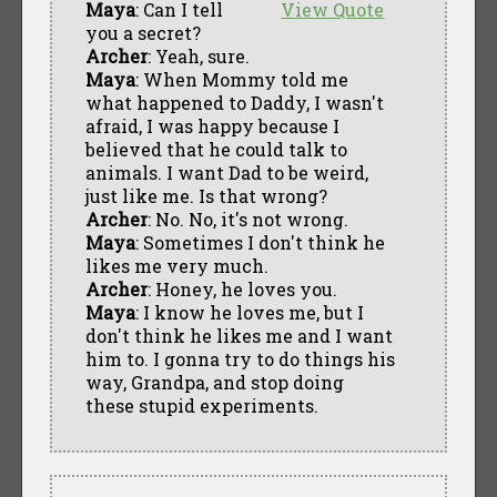
Maya
: Can I tell
View Quote
you a secret?
Archer
: Yeah, sure.
Maya
: When Mommy told me
what happened to Daddy, I wasn't
afraid, I was happy because I
believed that he could talk to
animals. I want Dad to be weird,
just like me. Is that wrong?
Archer
: No. No, it's not wrong.
Maya
: Sometimes I don't think he
likes me very much.
Archer
: Honey, he loves you.
Maya
: I know he loves me, but I
don't think he likes me and I want
him to. I gonna try to do things his
way, Grandpa, and stop doing
these stupid experiments.