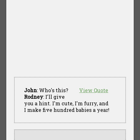
John
: Who's this?
View Quote
Rodney
: I'll give
you a hint. I'm cute, I'm furry, and
I make five hundred babies a year!