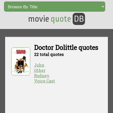
movie
quote
DB
Doctor Dolittle quotes
22 total quotes
John
Other
Rodney
Voice Cast