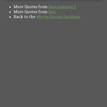
More Quotes from
Descendants 2
»
More Quotes from
Ben
»
Back to the
Movie Quotes Database
»