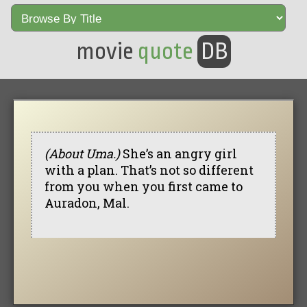
movie
quote
DB
(About Uma.)
She’s an angry girl
with a plan. That’s not so different
from you when you first came to
Auradon, Mal.