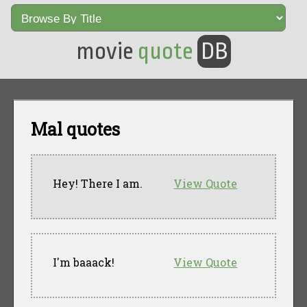
movie
quote
DB
Mal quotes
Hey! There I am.
View Quote
I'm baaack!
View Quote