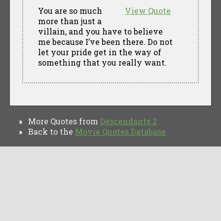
You are so much
View Quote
more than just a
villain, and you have to believe
me because I’ve been there. Do not
let your pride get in the way of
something that you really want.
More Quotes from
Descendants 2
»
Back to the
Movie Quotes Database
»