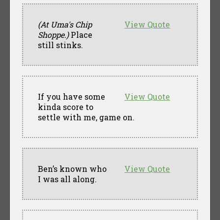
(At Uma's Chip
View Quote
Shoppe.)
Place
still stinks.
If you have some
View Quote
kinda score to
settle with me, game on.
Ben’s known who
View Quote
I was all along.