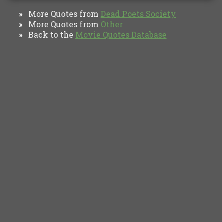
More Quotes from
Dead Poets Society
»
More Quotes from
Other
»
Back to the
Movie Quotes Database
»