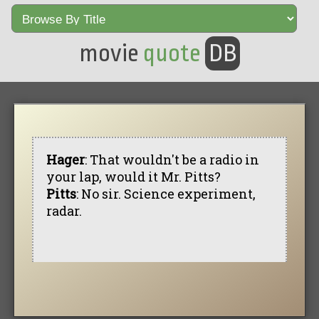
movie
quote
DB
Hager
: That wouldn't be a radio in
your lap, would it Mr. Pitts?
Pitts
: No sir. Science experiment,
radar.