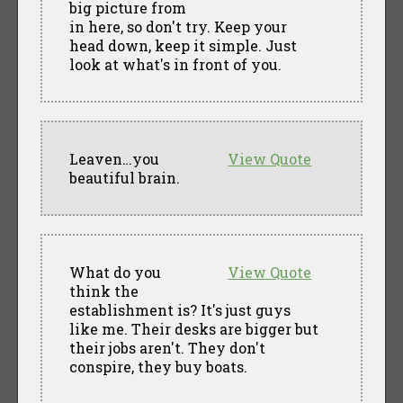
big picture from
in here, so don't try. Keep your
head down, keep it simple. Just
look at what's in front of you.
Leaven…you
View Quote
beautiful brain.
What do you
View Quote
think the
establishment is? It's just guys
like me. Their desks are bigger but
their jobs aren't. They don't
conspire, they buy boats.