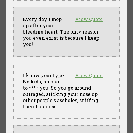
Every day I mop
View Quote
up after your
bleeding heart. The only reason
you even exist is because I keep
you!
I know your type.
View Quote
No kids, no man
to **** you. So you go around
outraged, sticking your nose up
other people's assholes, sniffing
their business!