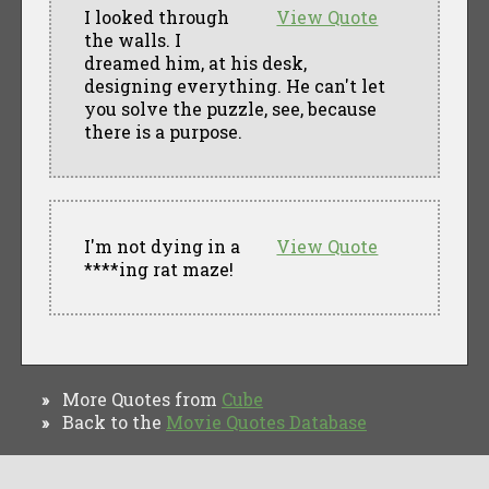
I looked through
View Quote
the walls. I
dreamed him, at his desk,
designing everything. He can't let
you solve the puzzle, see, because
there is a purpose.
I'm not dying in a
View Quote
****ing rat maze!
More Quotes from
Cube
»
Back to the
Movie Quotes Database
»