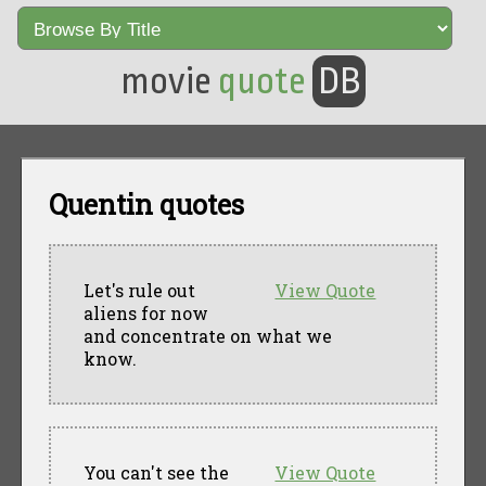
movie
quote
DB
Quentin quotes
Let's rule out
View Quote
aliens for now
and concentrate on what we
know.
You can't see the
View Quote