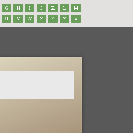
G
H
I
J
K
L
M
U
V
W
X
Y
Z
#