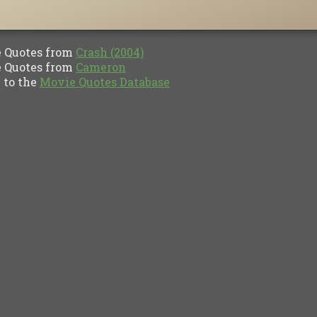
Quotes from
Crash (2004)
Quotes from
Cameron
to the
Movie Quotes Database