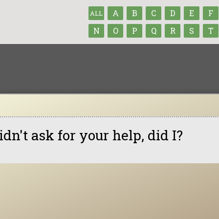
A
B
C
D
E
F
ALL
N
O
P
Q
R
S
T
didn't ask for your help, did I?