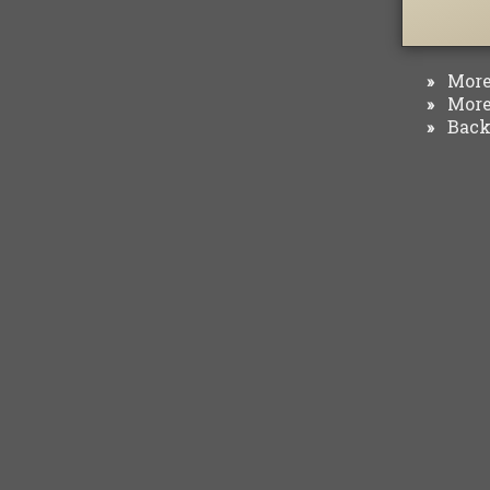
More 
»
More 
»
Back 
»