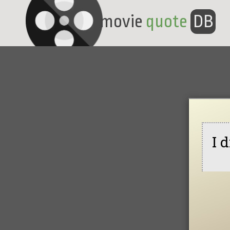
movie
quote
DB
I 