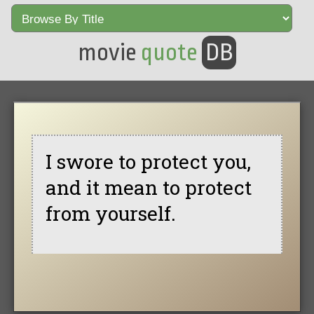
movie
quote
DB
I swore to protect you,
and it mean to protect
from yourself.