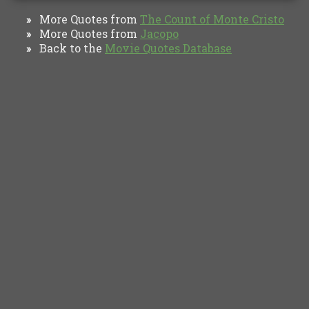
More Quotes from
The Count of Monte Cristo
»
More Quotes from
Jacopo
»
Back to the
Movie Quotes Database
»