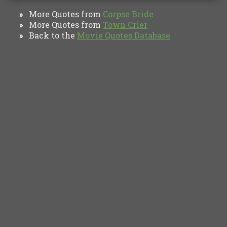
More Quotes from
Corpse Bride
»
More Quotes from
Town Crier
»
Back to the
Movie Quotes Database
»