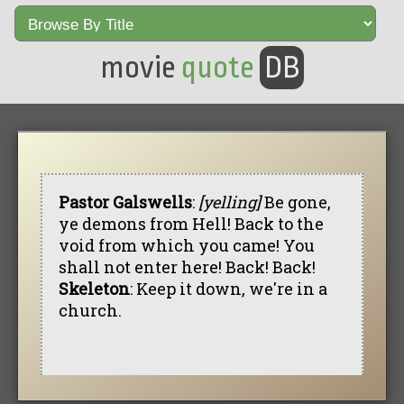
movie
quote
DB
Pastor Galswells
:
[yelling]
Be gone,
ye demons from Hell! Back to the
void from which you came! You
shall not enter here! Back! Back!
Skeleton
: Keep it down, we're in a
church.