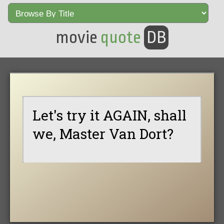
movie
quote
DB
Let's try it AGAIN, shall
we, Master Van Dort?