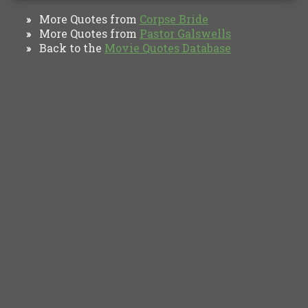
More Quotes from
Corpse Bride
»
More Quotes from
Pastor Galswells
»
Back to the
Movie Quotes Database
»