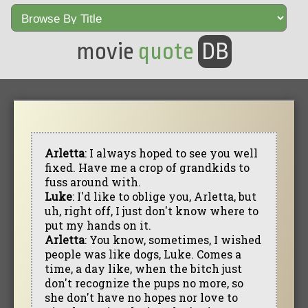
movie
quote
DB
Arletta
: I always hoped to see you well
fixed. Have me a crop of grandkids to
fuss around with.
Luke
: I'd like to oblige you, Arletta, but
uh, right off, I just don't know where to
put my hands on it.
Arletta
: You know, sometimes, I wished
people was like dogs, Luke. Comes a
time, a day like, when the bitch just
don't recognize the pups no more, so
she don't have no hopes nor love to