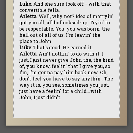
Luke
: And she sure took off - with that
convertible fella.
Arletta
: Well, why not? Idea of marryin'
got you all, all bollocksed-up. Tryin' to
be respectable. You, you was borin' the
hell out of all of us. I'm leavin' the
place to John.
Luke
: That's good. He earned it.
Arletta
: Ain't nothin' to do with it. I
just, I just never give John the, the kind
of, you know, feelin' that I give you, so
I'm, I'm gonna pay him back now. Oh,
don't feel you have to say anythin'. The
way it is, you see, sometimes you just,
just have a feelin' for a child...with
John, I just didn't.