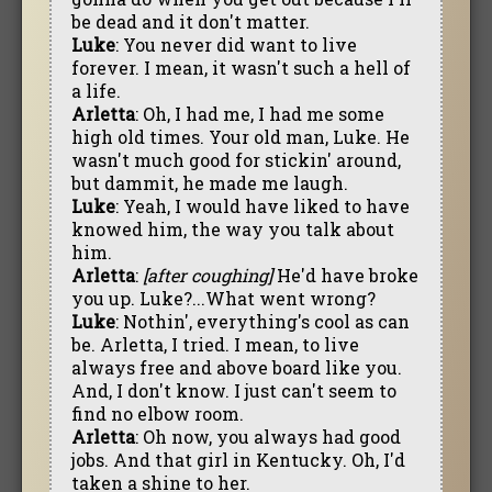
be dead and it don't matter.
Luke
: You never did want to live
forever. I mean, it wasn't such a hell of
a life.
Arletta
: Oh, I had me, I had me some
high old times. Your old man, Luke. He
wasn't much good for stickin' around,
but dammit, he made me laugh.
Luke
: Yeah, I would have liked to have
knowed him, the way you talk about
him.
Arletta
:
[after coughing]
He'd have broke
you up. Luke?...What went wrong?
Luke
: Nothin', everything's cool as can
be. Arletta, I tried. I mean, to live
always free and above board like you.
And, I don't know. I just can't seem to
find no elbow room.
Arletta
: Oh now, you always had good
jobs. And that girl in Kentucky. Oh, I'd
taken a shine to her.