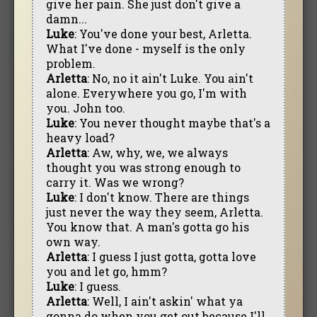
give her pain. She just don't give a
damn...
Luke
: You've done your best, Arletta.
What I've done - myself is the only
problem.
Arletta
: No, no it ain't Luke. You ain't
alone. Everywhere you go, I'm with
you. John too.
Luke
: You never thought maybe that's a
heavy load?
Arletta
: Aw, why, we, we always
thought you was strong enough to
carry it. Was we wrong?
Luke
: I don't know. There are things
just never the way they seem, Arletta.
You know that. A man's gotta go his
own way.
Arletta
: I guess I just gotta, gotta love
you and let go, hmm?
Luke
: I guess.
Arletta
: Well, I ain't askin' what ya
gonna do when you get out because I'll