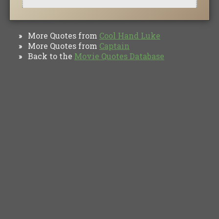
More Quotes from
Cool Hand Luke
»
More Quotes from
Captain
»
Back to the
Movie Quotes Database
»