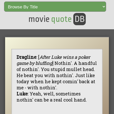
movie
quote
DB
Dragline
: [
After Luke wins a poker
game by bluffing
] Nothin'. A handful
of nothin'. You stupid mullet head.
He beat you with nothin'. Just like
today when he kept comin' back at
me - with nothin'.
Luke
: Yeah, well, sometimes
nothin' can be a real cool hand.