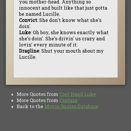
you mother-head. Anything so
innocent and built like that just gotta
be named Lucille.
Convict
: She don't know what she's
doin'.
Luke
: Oh boy, she knows exactly what
she's doin'. She's drivin' us crazy and
lovin' every minute of it.
Dragline
: Shut your mouth about my
Lucille.
More Quotes from
Cool Hand Luke
»
More Quotes from
Captain
»
Back to the
Movie Quotes Database
»