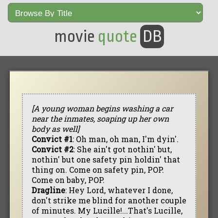
movie
quote
DB
[A young woman begins washing a car
near the inmates, soaping up her own
body as well]
Convict #1
: Oh man, oh man, I'm dyin'.
Convict #2
: She ain't got nothin' but,
nothin' but one safety pin holdin' that
thing on. Come on safety pin, POP.
Come on baby, POP.
Dragline
: Hey Lord, whatever I done,
don't strike me blind for another couple
of minutes. My Lucille!...That's Lucille,