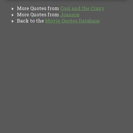
More Quotes from
Cool and the Crazy‎
»
More Quotes from
Joannie
»
Back to the
Movie Quotes Database
»