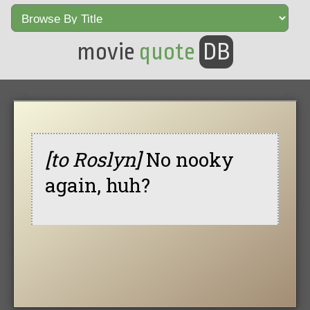
movie
quote
DB
[to Roslyn]
No nooky
again, huh?