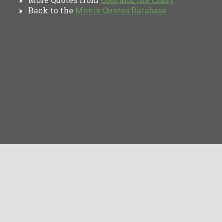
Back to the
Movie Quotes Database
»