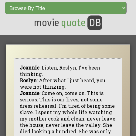
movie
quote
DB
Joannie
: Listen, Roslyn, I've been
thinking.
Roslyn
: After what I just heard, you
were not thinking.
Joannie
: Come on, come on. This is
serious. This is our lives, not some
dress rehearsal. I'm tired of being some
slave. I spent my whole life watching
my mother cook and clean, never leave
the house, never leave the valley. She
died looking a hundred. She was only