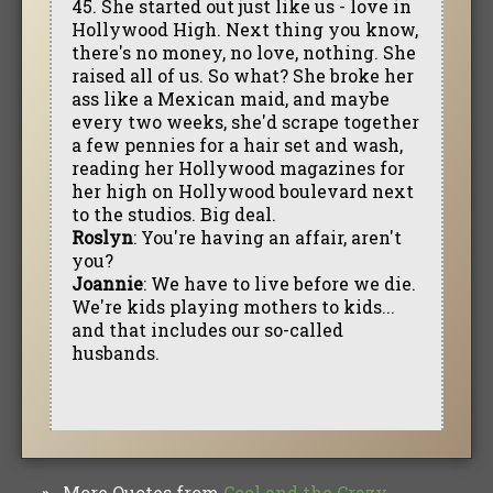
45. She started out just like us - love in
Hollywood High. Next thing you know,
there's no money, no love, nothing. She
raised all of us. So what? She broke her
ass like a Mexican maid, and maybe
every two weeks, she'd scrape together
a few pennies for a hair set and wash,
reading her Hollywood magazines for
her high on Hollywood boulevard next
to the studios. Big deal.
Roslyn
: You're having an affair, aren't
you?
Joannie
: We have to live before we die.
We're kids playing mothers to kids...
and that includes our so-called
husbands.
More Quotes from
Cool and the Crazy‎
»