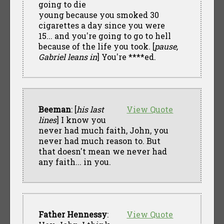
going to die
young because you smoked 30
cigarettes a day since you were
15... and you're going to go to hell
because of the life you took. [
pause,
Gabriel leans in
] You're ****ed.
Beeman
: [
his last
View Quote
lines
] I know you
never had much faith, John, you
never had much reason to. But
that doesn't mean we never had
any faith... in you.
Father Hennessy
:
View Quote