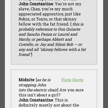
John Constantine
: You're not my
slave, Chas, you're my much
appreciated apprentice, just like
Robin, or Tonto, or that skinny
fellow with the fat friend. [
this is
probably reference to Don Quixote
and Sancho Panza or Laurel and
Hardy, or perhaps Abbott and
Costello, or Jay and Silent Bob — or
any and all "skinny fellows with a fat
friend"
]
Midnite
: [
as he is
View Quote
strapping John
into the electric chair
] Are you sure
this isn't about a girl?
John Constantine
: This is
definitely mostly not about the