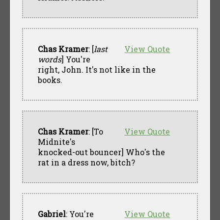
Chas Kramer
: [
last
View Quote
words
] You're
right, John. It's not like in the
books.
Chas Kramer
: [To
View Quote
Midnite's
knocked-out bouncer] Who's the
rat in a dress now, bitch?
Gabriel
: You're
View Quote