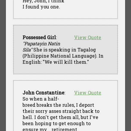
Hey, John, I think
I found you one.
Possessed Girl
:
View Quote
"Papatayin Natin
Sila"
She is speaking in Tagalog
(Philippine National Language). In
English: "We will kill them."
John Constantine
:
View Quote
So when a half-
breed breaks the rules, I deport
their sorry asses straight back to
hell. I don't get them all, but I've
been hoping to get enough to
ensure my... retirement.