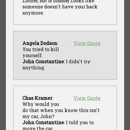
Lucifer, but is unable
] Looks like
someone doesn't have your back
anymore.
Angela Dodson
:
View Quote
You tried to kill
yourself.
John Constantine
: I didn't
try
anything.
Chas Kramer
:
View Quote
Why would you
do that when you know this isn't
my car, John?
John Constantine
: I told you to
move the car.