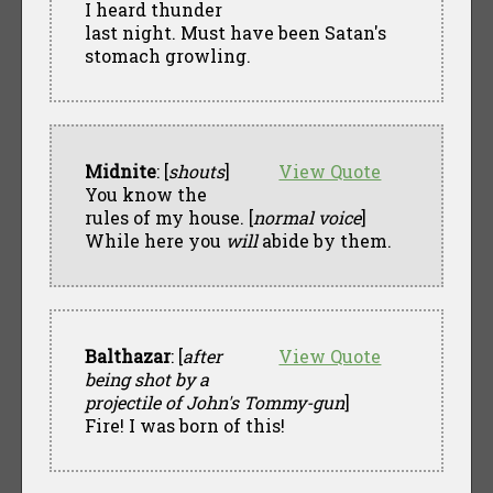
I heard thunder
last night. Must have been Satan's
stomach growling.
Midnite
: [
shouts
]
View Quote
You know the
rules of my house. [
normal voice
]
While here you
will
abide by them.
Balthazar
: [
after
View Quote
being shot by a
projectile of John's Tommy-gun
]
Fire! I was born of this!