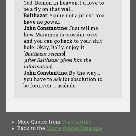
God. Demon in heaven, I'd love to
be a fly on that wall.
Balthazar
: You're not a priest. You
have no power.
John Constantine
: Just tell me
how Mammon is crossing over
and you can go back to your shit
hole. Okay, Bally, enjoy it.
[
Balthazar relents
]
[
after Balthazar gives him the
information
]
John Constantine
: By the way...
you have to
ask
for absolution to
be forgiven ... asshole.
More Quotes from
Constantine
»
Back to the
Movie Quotes Database
»