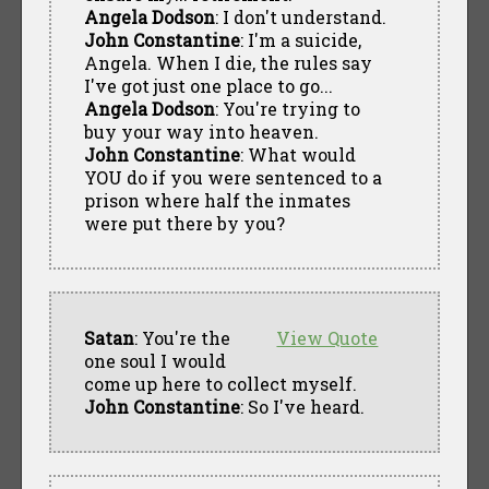
Angela Dodson
: I don't understand.
John Constantine
: I'm a suicide,
Angela. When I die, the rules say
I've got just one place to go...
Angela Dodson
: You're trying to
buy your way into heaven.
John Constantine
: What would
YOU do if you were sentenced to a
prison where half the inmates
were put there by you?
Satan
: You're the
View Quote
one soul I would
come up here to collect myself.
John Constantine
: So I've heard.