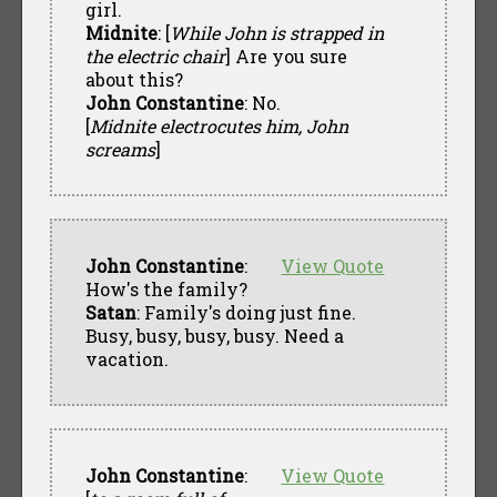
girl.
Midnite
: [
While John is strapped in
the electric chair
] Are you sure
about this?
John Constantine
: No.
[
Midnite electrocutes him, John
screams
]
John Constantine
:
View Quote
How's the family?
Satan
: Family's doing just fine.
Busy, busy, busy, busy. Need a
vacation.
John Constantine
:
View Quote