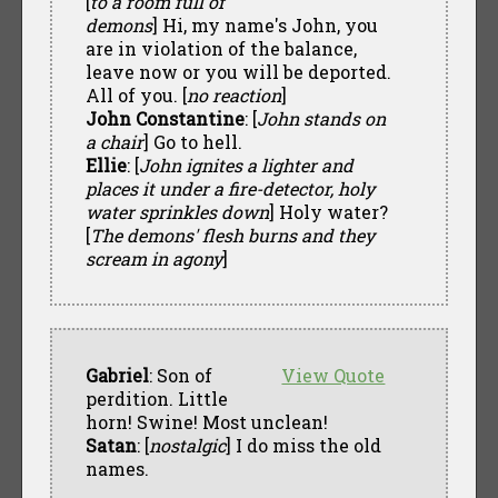
[
to a room full of
demons
] Hi, my name's John, you
are in violation of the balance,
leave now or you will be deported.
All of you. [
no reaction
]
John Constantine
: [
John stands on
a chair
] Go to hell.
Ellie
: [
John ignites a lighter and
places it under a fire-detector, holy
water sprinkles down
] Holy water?
[
The demons' flesh burns and they
scream in agony
]
Gabriel
: Son of
View Quote
perdition. Little
horn! Swine! Most unclean!
Satan
: [
nostalgic
] I do miss the old
names.