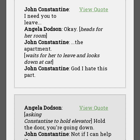
John Constantine
:
View Quote
I need you to
leave...
Angela Dodson
: Okay. [
heads for
her room
]
John Constantine
: ...the
apartment.
[
waits for her to leave and looks
down at cat
]
John Constantine
: God I hate this
part.
Angela Dodson
:
View Quote
[
asking
Constantine to hold elevator
] Hold
the door, you're going down.
John Constantine
: Not if I can help