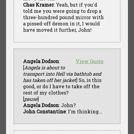
Chas Kramer
: Yeah, but if you'd
told me you were going to drop a
three-hundred pound mirror with
a pissed-off demon in it, I would
have moved it further, John!
Angela Dodson
:
View Quote
[
Angela is about to
transport into Hell via bathtub and
has taken off her jacket
] So, is this
good, or do I have to take off the
rest of my clothes?
[
pause
]
Angela Dodson
: John?
John Constantine
: I'm thinking...