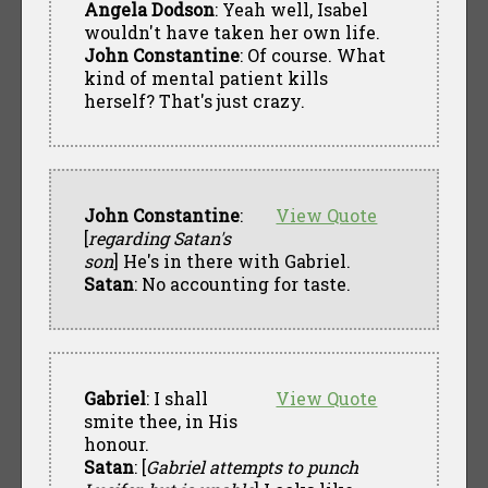
Angela Dodson
: Yeah well, Isabel
wouldn't have taken her own life.
John Constantine
: Of course. What
kind of mental patient kills
herself? That's just crazy.
John Constantine
:
View Quote
[
regarding Satan's
son
] He's in there with Gabriel.
Satan
: No accounting for taste.
Gabriel
: I shall
View Quote
smite thee, in His
honour.
Satan
: [
Gabriel attempts to punch