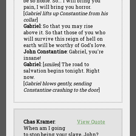
be so noble. So... I will bring you
pain, I will bring you horror.
[
Gabriel lifts up Constantine from his
collar
]
Gabriel
: So that you may rise
above it. So that those of you who
will survive this reign of hell on
earth will be worthy of God's love.
John Constantine
: Gabriel, you're
insane!
Gabriel
: [
smiles
] The road to
salvation begins tonight. Right
now.
[
Gabriel blows gently, sending
Constantine crashing to the door
]
Chas Kramer
:
View Quote
When am I going
to stop being your slave, John?