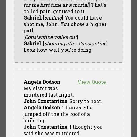
for the first time as a mortal
] That's
called pain, get used to it.
Gabriel
: [
smiling
] You could have
shot me, John. You chose a higher
path.
[
Constantine walks out
]
Gabriel
: [
shouting after Constantine
]
Look how well you're doing!
Angela Dodson
:
View Quote
My sister was
murdered last night.
John Constantine
: Sorry to hear.
Angela Dodson
: Thanks. She
jumped off the the roof of a
building.
John Constantine
: I thought you
said she was murdered.