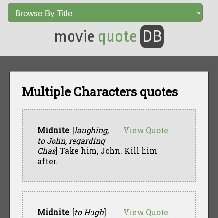
movie
quote
DB
Multiple Characters quotes
Midnite
: [
laughing,
View Quote
to John, regarding
Chas
] Take him, John. Kill him
after.
Midnite
: [
to Hugh
]
View Quote