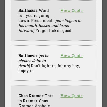
Balthazar
: Word
View Quote
is... you're going
down. Fresh meat. [
puts fingers in
his mouth, hisses, and leans
forward
] Finger lickin' good.
Balthazar
: [
as he
View Quote
chokes John to
death
] Don't fight it, Johnny boy,
enjoy it.
Chas Kramer
: This
View Quote
is Kramer. Chas
Kramer. Asshole.