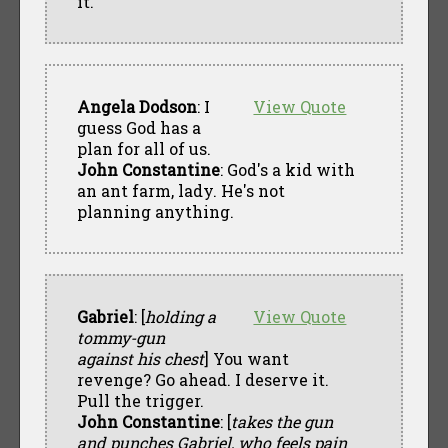
it.
Angela Dodson
: I
View Quote
guess God has a
plan for all of us.
John Constantine
: God's a kid with
an ant farm, lady. He's not
planning anything.
Gabriel
: [
holding a
View Quote
tommy-gun
against his chest
] You want
revenge? Go ahead. I deserve it.
Pull the trigger.
John Constantine
: [
takes the gun
and punches Gabriel, who feels pain