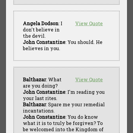
Angela Dodson
: I
View Quote
don't believe in
the devil.
John Constantine
: You should. He
believes in you.
Balthazar
: What
View Quote
are you doing?
John Constantine
: I'm reading you
your last rites.
Balthazar
: Spare me your remedial
incantations.
John Constantine
: You do know
what it is to truly be forgiven? To
be welcomed into the Kingdom of