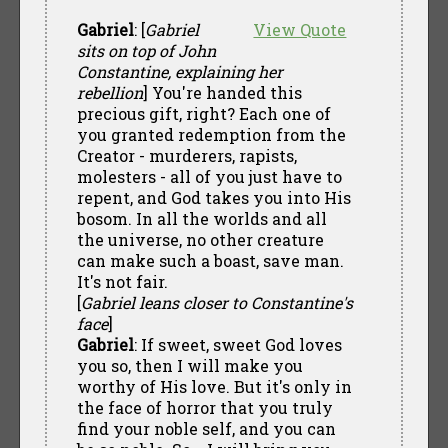
Gabriel
: [
Gabriel
View Quote
sits on top of John
Constantine, explaining her
rebellion
] You're handed this
precious gift, right? Each one of
you granted redemption from the
Creator - murderers, rapists,
molesters - all of you just have to
repent, and God takes you into His
bosom. In all the worlds and all
the universe, no other creature
can make such a boast, save man.
It's not fair.
[
Gabriel leans closer to Constantine's
face
]
Gabriel
: If sweet, sweet God loves
you so, then I will make you
worthy of His love. But it's only in
the face of horror that you truly
find your noble self, and you can