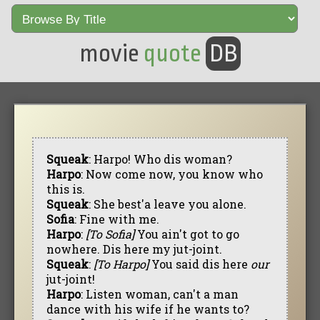
movie
quote
DB
Squeak
: Harpo! Who dis woman?
Harpo
: Now come now, you know who
this is.
Squeak
: She best'a leave you alone.
Sofia
: Fine with me.
Harpo
:
[To Sofia]
You ain't got to go
nowhere. Dis here my jut-joint.
Squeak
:
[To Harpo]
You said dis here
our
jut-joint!
Harpo
: Listen woman, can't a man
dance with his wife if he wants to?