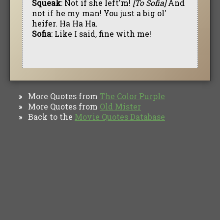
Squeak
: Not if she left'm!
[To Sofia]
And
not if he my man! You just a big ol'
heifer. Ha Ha Ha.
Sofia
: Like I said, fine with me!
More Quotes from
The Color Purple
»
More Quotes from
Old Mister
»
Back to the
Movie Quotes Database
»