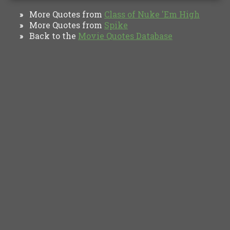
More Quotes from
Class of Nuke 'Em High
»
More Quotes from
Spike
»
Back to the
Movie Quotes Database
»