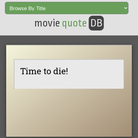
movie
quote
DB
Time to die!