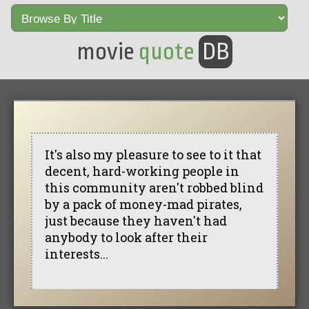
movie
quote
DB
It's also my pleasure to see to it that
decent, hard-working people in
this community aren't robbed blind
by a pack of money-mad pirates,
just because they haven't had
anybody to look after their
interests...