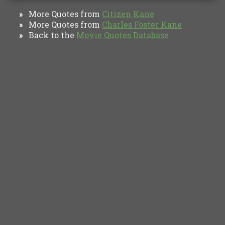
More Quotes from
Citizen Kane
»
More Quotes from
Charles Foster Kane
»
Back to the
Movie Quotes Database
»