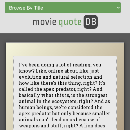
movie
quote
DB
I've been doing a lot of reading, you
know? Like, online about, like, just
evolution and natural selection and
how like there's this thing, right? It's
called the apex predator, right? And
basically what this is, is the strongest
animal in the ecosystem, right? And as
human beings, we're considered the
apex predator but only because smaller
animals can't feed on us because of
weapons and stuff, right? A lion does