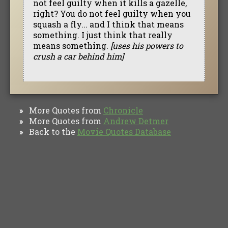
not feel guilty when it kills a gazelle,
right? You do not feel guilty when you
squash a fly... and I think that means
something. I just think that really
means something.
[uses his powers to
crush a car behind him]
More Quotes from
Chronicle
»
More Quotes from
Andrew Detmer
»
Back to the
Movie Quotes Database
»