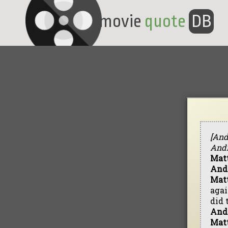
movie
quote
DB
[And
Andr
Mat
And
Mat
agai
did 
And
Mat