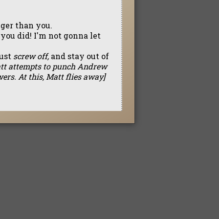
nger than you.
you did! I'm not gonna let
just
screw off,
and stay out of
tt attempts to punch Andrew
ers. At this, Matt flies away]