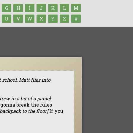
G
H
I
J
K
L
M
U
V
W
X
Y
Z
#
school. Matt flies into
rew in a bit of a panic]
 gonna break the rules
backpack to the floor]
If you