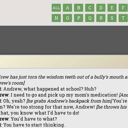
A
B
C
D
E
F
ALL
N
O
P
Q
R
S
T
rew has just torn the wisdom teeth out of a bully's mouth at 
ew's room]
t
: Andrew, what happened at school? Huh?
rew
: I need to go and pick up my mom's medication!
[And
t
: Oh, yeah?
[he grabs Andrew's backpack from him]
You're
n? We're too strong for that now, Andrew!
[he throws his 
that, you know what I'd have to do!
rew
: You'd have to what?
t
: You have to start thinking.