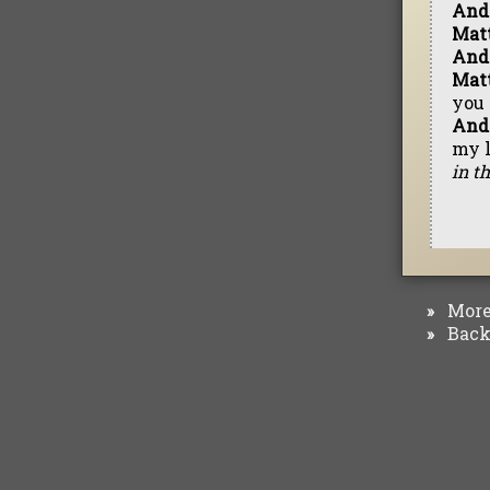
And
Mat
And
Mat
you 
And
my l
in t
More 
»
Back 
»