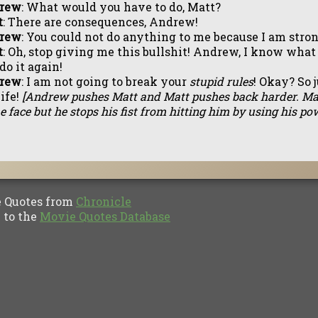
rew
: What would you have to do, Matt?
t
: There are consequences, Andrew!
rew
: You could not do anything to me because I am stro
t
: Oh, stop giving me this bullshit! Andrew, I know what 
do it again!
rew
: I am not going to break your
stupid rules
! Okay? So 
ife!
[Andrew pushes Matt and Matt pushes back harder. Ma
he face but he stops his fist from hitting him by using his pow
Quotes from
Chronicle
to the
Movie Quotes Database