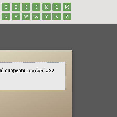
G
H
I
J
K
L
M
U
V
W
X
Y
Z
#
l suspects.
Ranked #32