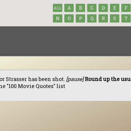
A
B
C
D
E
F
ALL
N
O
P
Q
R
S
T
or Strasser has been shot.
[pause]
Round up the usua
he "100 Movie Quotes" list