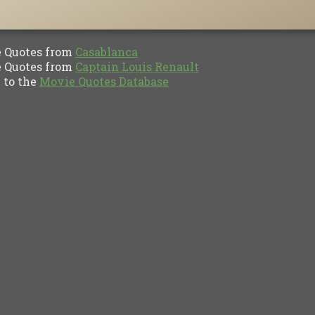
Quotes from
Casablanca
Quotes from
Captain Louis Renault
to the
Movie Quotes Database