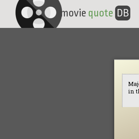
movie
quote
DB
Maj
in t