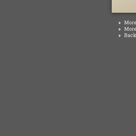
More 
»
More 
»
Back 
»