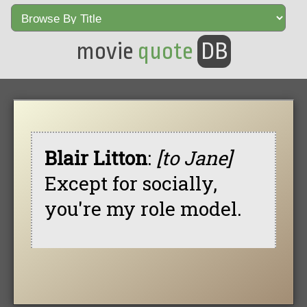
movie
quote
DB
Blair Litton
:
[to Jane]
Except for socially,
you're my role model.