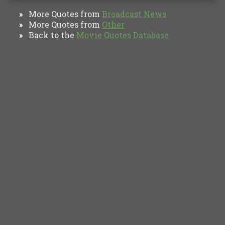
More Quotes from
Broadcast News
»
More Quotes from
Other
»
Back to the
Movie Quotes Database
»