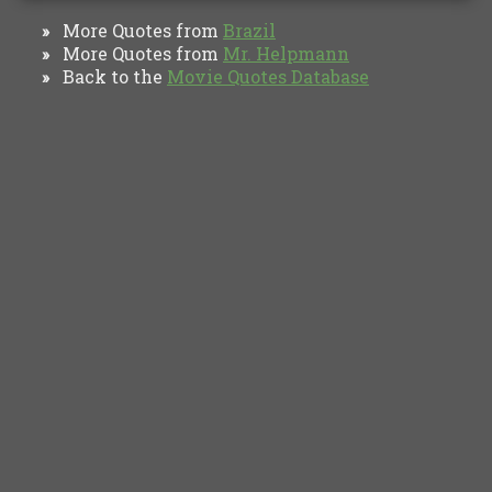
More Quotes from
Brazil
»
More Quotes from
Mr. Helpmann
»
Back to the
Movie Quotes Database
»