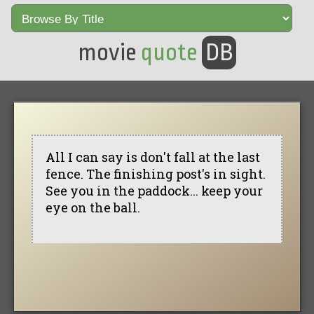
movie
quote
DB
All I can say is don't fall at the last
fence. The finishing post's in sight.
See you in the paddock... keep your
eye on the ball.