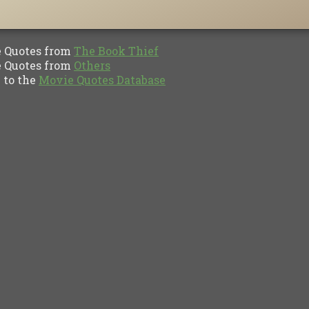
Quotes from
The Book Thief
Quotes from
Others
to the
Movie Quotes Database