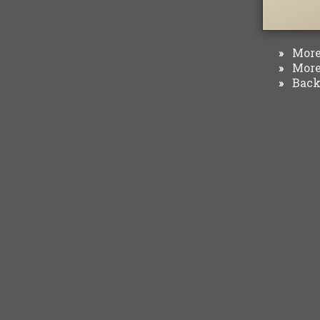
More 
»
More 
»
Back 
»