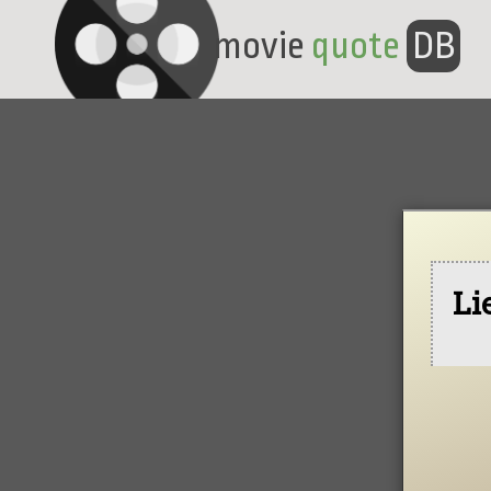
movie
quote
DB
Li