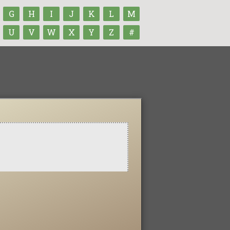
G
H
I
J
K
L
M
U
V
W
X
Y
Z
#