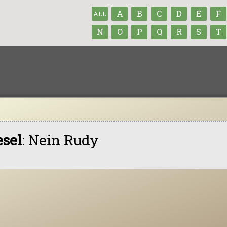
A
B
C
D
E
F
ALL
N
O
P
Q
R
S
T
esel
: Nein Rudy