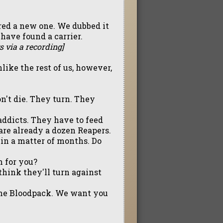
red a new one. We dubbed it
have found a carrier.
s via a recording]
ike the rest of us, however,
n't die. They turn. They
addicts. They have to feed
 are already a dozen Reapers.
in a matter of months. Do
m for you?
think they'll turn against
 the Bloodpack. We want you