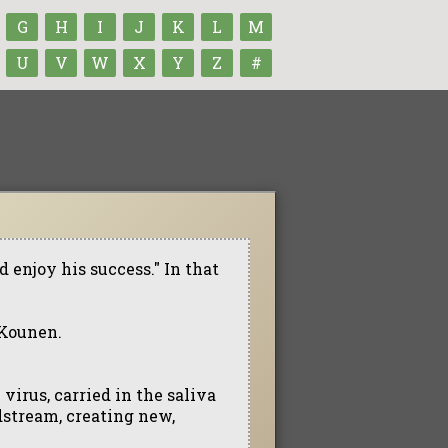
G
H
I
J
K
L
M
U
V
W
X
Y
Z
#
d enjoy his success." In that
 Kounen.
virus, carried in the saliva
dstream, creating new,