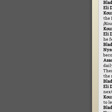
Blad
Eli 
Kou
the 
[Kou
Kou
Eli 
he f
Blad
Nyss
beco
Asad
dail
Ther
the 
Blad
Eli 
next
Kou
to l
Blad