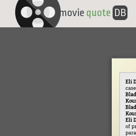
movie
quote
DB
Eli
case
Bla
Kou
Bla
Kou
Eli 
of p
para