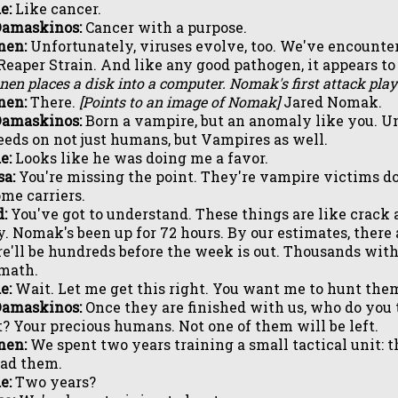
e:
Like cancer.
Damaskinos:
Cancer with a purpose.
nen:
Unfortunately, viruses evolve, too. We've encounte
Reaper Strain. And like any good pathogen, it appears to 
nen places a disk into a computer. Nomak's first attack play
nen:
There.
[Points to an image of Nomak]
Jared Nomak.
Damaskinos:
Born a vampire, but an anomaly like you. Unl
eeds on not just humans, but Vampires as well.
e:
Looks like he was doing me a favor.
a:
You're missing the point. They're vampire victims do
me carriers.
:
You've got to understand. These things are like crack 
y. Nomak's been up for 72 hours. By our estimates, there
e'll be hundreds before the week is out. Thousands with
math.
e:
Wait. Let me get this right. You want me to hunt the
Damaskinos:
Once they are finished with us, who do you 
? Your precious humans. Not one of them will be left.
nen:
We spent two years training a small tactical unit:
ead them.
e:
Two years?