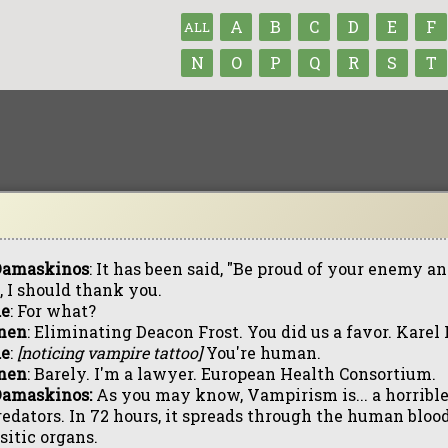
A
B
C
D
E
F
ALL
N
O
P
Q
R
S
T
 Damaskinos
: It has been said, "Be proud of your enemy an
, I should thank you.
de
: For what?
nen
: Eliminating Deacon Frost. You did us a favor. Karel
de
:
[noticing vampire tattoo]
You're human.
nen
: Barely. I'm a lawyer. European Health Consortium.
Damaskinos:
As you may know, Vampirism is... a horrible 
redators. In 72 hours, it spreads through the human bloo
sitic organs.