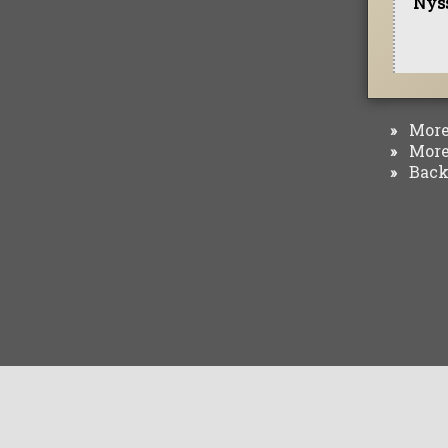
Nyss
More 
»
More 
»
Back 
»