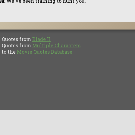
a:
We've been training to hunt you.
Quotes from
Blade II
Quotes from
Multiple Characters
to the
Movie Quotes Database