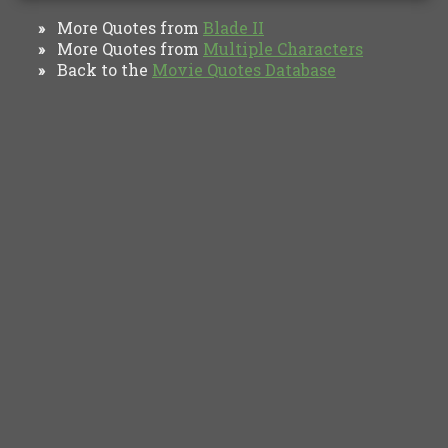
More Quotes from
Blade II
»
More Quotes from
Multiple Characters
»
Back to the
Movie Quotes Database
»