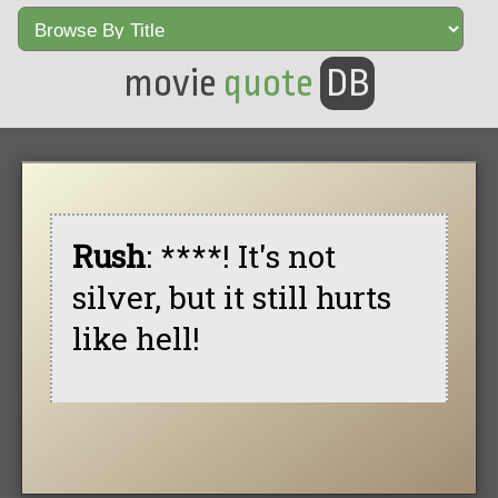
movie
quote
DB
Rush
: ****! It's not
silver, but it still hurts
like hell!