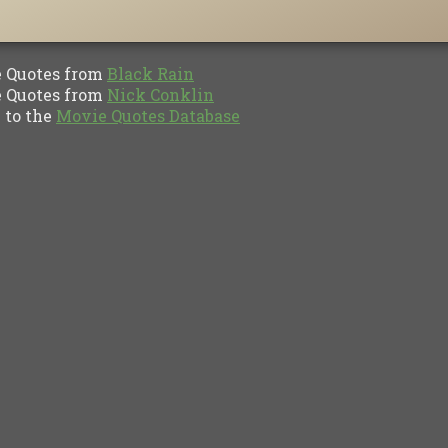
Quotes from
Black Rain
Quotes from
Nick Conklin
to the
Movie Quotes Database