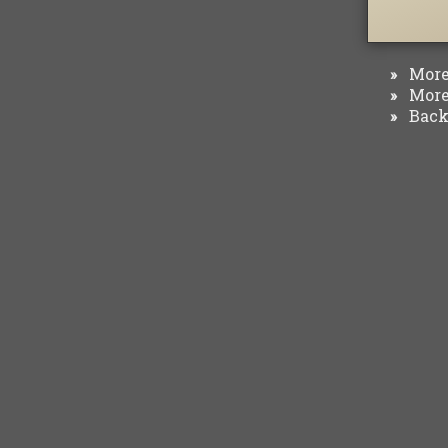
More 
»
More 
»
Back 
»