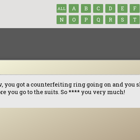
A
B
C
D
E
F
ALL
N
O
P
Q
R
S
T
, you got a counterfeiting ring going on and you s
re you go to the suits. So **** you very much!