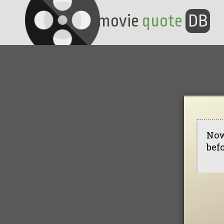
movie
quote
DB
Now
befo