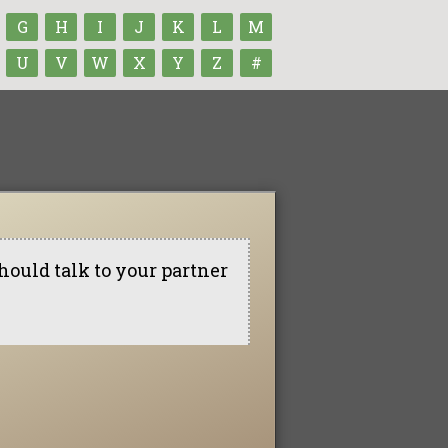
G
H
I
J
K
L
M
U
V
W
X
Y
Z
#
hould talk to your partner