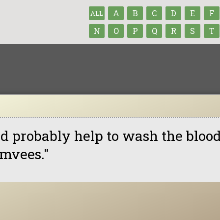
A
B
C
D
E
F
ALL
N
O
P
Q
R
S
T
t'd probably help to wash the blood
mvees."