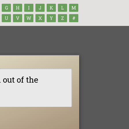
G
H
I
J
K
L
M
U
V
W
X
Y
Z
#
 out of the