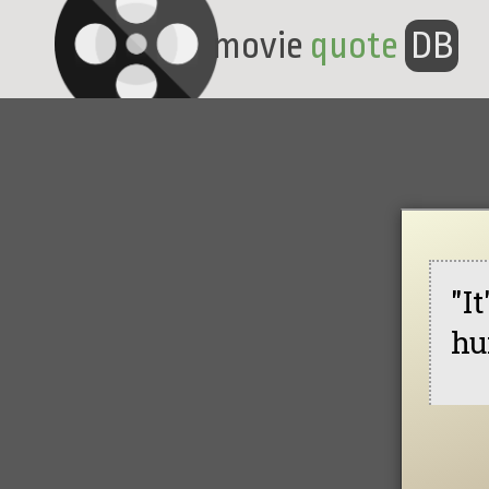
movie
quote
DB
"I
hu