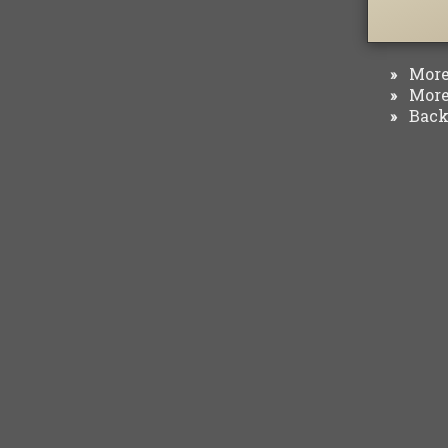
More 
»
More 
»
Back 
»