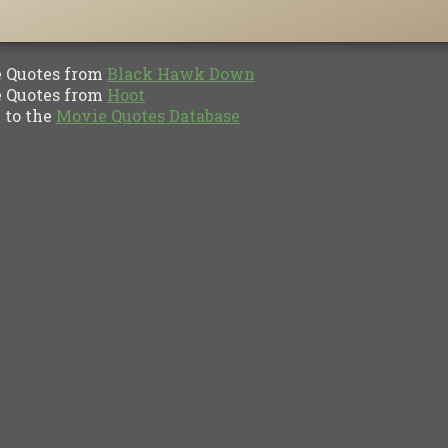
Quotes from
Black Hawk Down
Quotes from
Hoot
to the
Movie Quotes Database