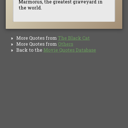
Marmorus, the greatest graveyard in
the world.
More Quotes from
The Black Cat
»
More Quotes from
Others
»
Back to the
Movie Quotes Database
»