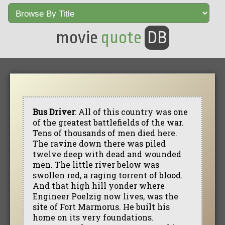
movie
quote
DB
Bus Driver
: All of this country was one
of the greatest battlefields of the war.
Tens of thousands of men died here.
The ravine down there was piled
twelve deep with dead and wounded
men. The little river below was
swollen red, a raging torrent of blood.
And that high hill yonder where
Engineer Poelzig now lives, was the
site of Fort Marmorus. He built his
home on its very foundations.