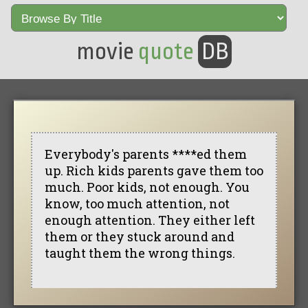
movie
quote
DB
Everybody's parents ****ed them
up. Rich kids parents gave them too
much. Poor kids, not enough. You
know, too much attention, not
enough attention. They either left
them or they stuck around and
taught them the wrong things.