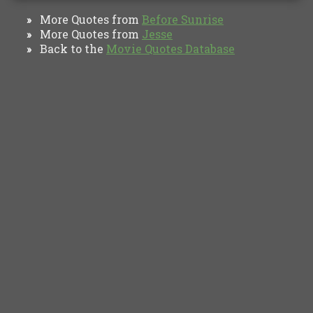
More Quotes from
Before Sunrise
»
More Quotes from
Jesse
»
Back to the
Movie Quotes Database
»