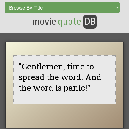
movie
quote
DB
"Gentlemen, time to
spread the word. And
the word is panic!"