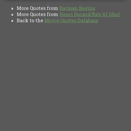
More Quotes from
Batman Begins
»
More Quotes from
Henri Ducard/Ra's Al Ghul
»
Back to the
Movie Quotes Database
»