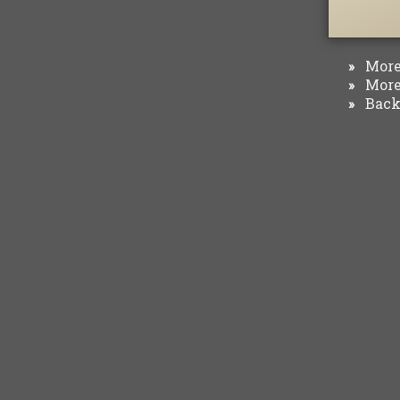
More 
»
More 
»
Back 
»