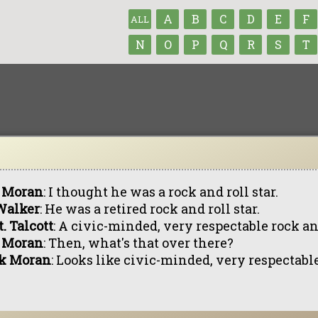
A
B
C
D
E
F
ALL
N
O
P
Q
R
S
T
 Moran
: I thought he was a rock and roll star.
 Walker
: He was a retired rock and roll star.
. Talcott
: A civic-minded, very respectable rock and
 Moran
: Then, what's that over there?
k Moran
: Looks like civic-minded, very respectabl