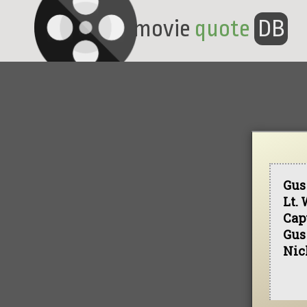
movie
quote
DB
Gus
Lt.
Capt
Gus
Nic