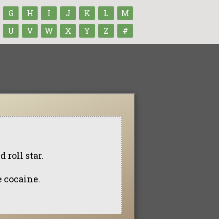
G
H
I
J
K
L
M
U
V
W
X
Y
Z
#
 roll star.
e cocaine.