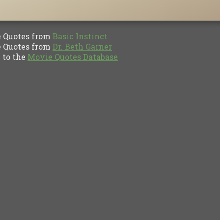
Quotes from
Basic Instinct
Quotes from
Dr. Beth Garner
to the
Movie Quotes Database