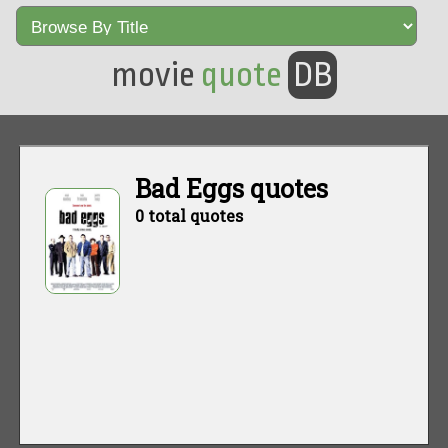
movie
quote
DB
Bad Eggs quotes
0 total quotes